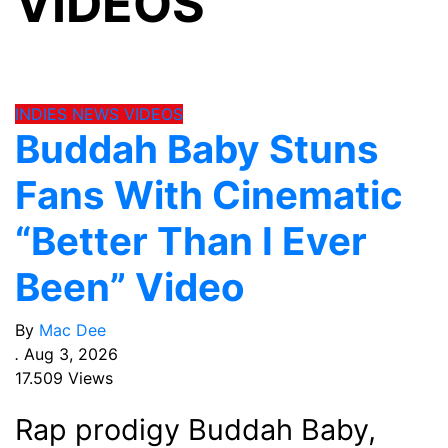
VIDEOS
INDIES
NEWS
VIDEOS
Buddah Baby Stuns
Fans With Cinematic
“Better Than I Ever
Been” Video
By
Mac Dee
.
Aug 3, 2026
17.509 Views
Rap prodigy Buddah Baby,