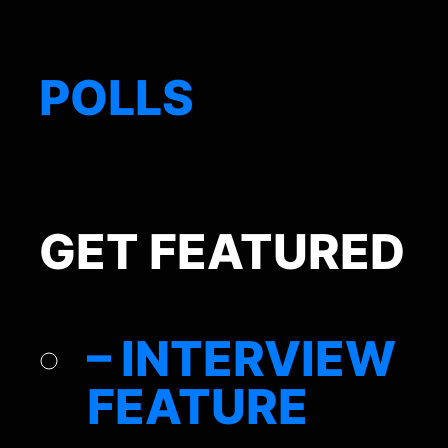
POLLS
GET FEATURED
– INTERVIEW
FEATURE