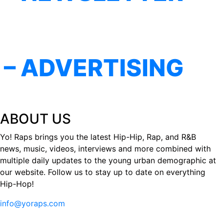
– ADVERTISING
ABOUT US
Yo! Raps brings you the latest Hip-Hip, Rap, and R&B
news, music, videos, interviews and more combined with
multiple daily updates to the young urban demographic at
our website. Follow us to stay up to date on everything
Hip-Hop!
info@yoraps.com