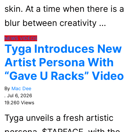
skin. At a time when there is a
blur between creativity
NEWS
VIDEOS
Tyga Introduces New
Artist Persona With
“Gave U Racks” Video
By
Mac Dee
.
Jul 6, 2026
19.260 Views
Tyga unveils a fresh artistic
persona, $TARFACE, with the