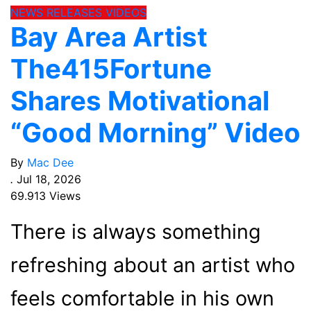
NEWS
RELEASES
VIDEOS
Bay Area Artist
The415Fortune
Shares Motivational
“Good Morning” Video
By
Mac Dee
.
Jul 18, 2026
69.913 Views
There is always something
refreshing about an artist who
feels comfortable in his own