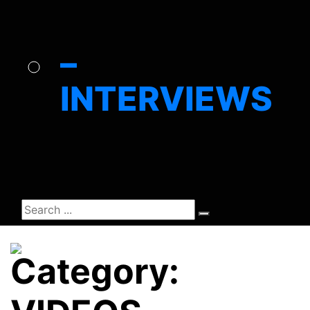
–
INTERVIEWS
Category: