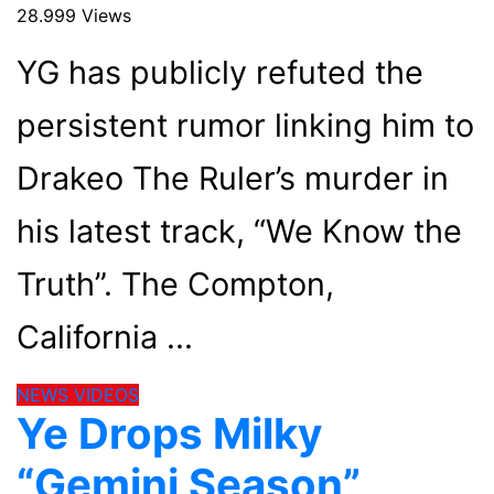
28.999 Views
YG has publicly refuted the
persistent rumor linking him to
Drakeo The Ruler’s murder in
his latest track, “We Know the
Truth”. The Compton,
California
NEWS
VIDEOS
Ye Drops Milky
“Gemini Season”