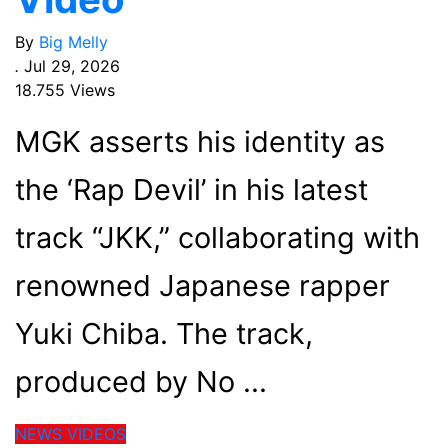
By
Big Melly
.
Jul 29, 2026
18.755 Views
MGK asserts his identity as
the ‘Rap Devil’ in his latest
track “JKK,” collaborating with
renowned Japanese rapper
Yuki Chiba. The track,
produced by No
NEWS
VIDEOS