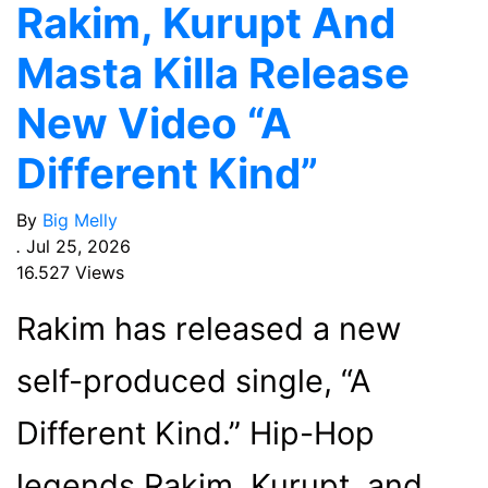
Rakim, Kurupt And
Masta Killa Release
New Video “A
Different Kind”
By
Big Melly
.
Jul 25, 2026
16.527 Views
Rakim has released a new
self-produced single, “A
Different Kind.” Hip-Hop
legends Rakim, Kurupt, and