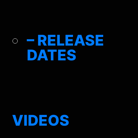
– RELEASE
DATES
VIDEOS