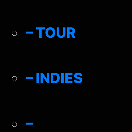
– TOUR
– INDIES
–