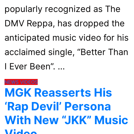
popularly recognized as The
DMV Reppa, has dropped the
anticipated music video for his
acclaimed single, “Better Than
I Ever Been”.
NEWS
VIDEOS
MGK Reasserts His
‘Rap Devil’ Persona
With New “JKK” Music
Video