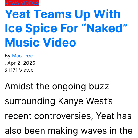
NEWS
VIDEOS
Yeat Teams Up With
Ice Spice For “Naked”
Music Video
By
Mac Dee
.
Apr 2, 2026
21.171 Views
Amidst the ongoing buzz
surrounding Kanye West’s
recent controversies, Yeat has
also been making waves in the