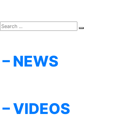
– NEWS
– VIDEOS