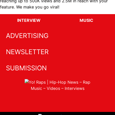
reaching up to 500K views and 2.5M in reach with your
feature. We make you go viral!
INTERVIEW
MUSIC
ADVERTISING
NEWSLETTER
SUBMISSION