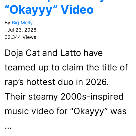
“Okayyy” Video
By
Big Melly
.
Jul 23, 2026
32.344 Views
Doja Cat and Latto have
teamed up to claim the title of
rap’s hottest duo in 2026.
Their steamy 2000s-inspired
music video for “Okayyy” was