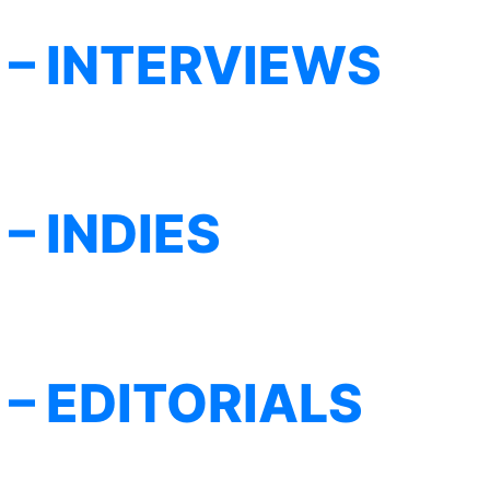
– INTERVIEWS
– INDIES
– EDITORIALS