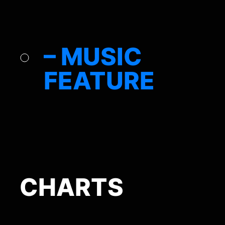
– MUSIC
FEATURE
CHARTS