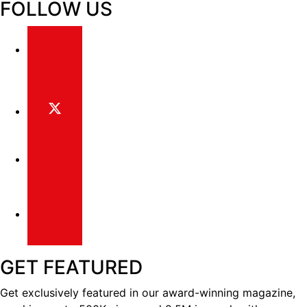
FOLLOW US
GET FEATURED
Get exclusively featured in our award-winning magazine,