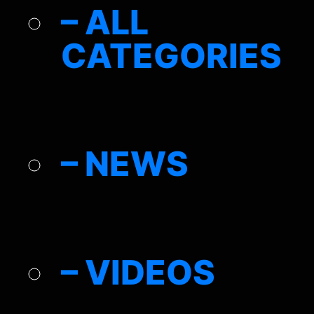
– ALL
CATEGORIES
– NEWS
– VIDEOS