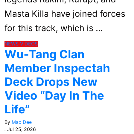
Masta Killa have joined forces
for this track, which is
NEWS
VIDEOS
Wu-Tang Clan
Member Inspectah
Deck Drops New
Video “Day In The
Life”
By
Mac Dee
.
Jul 25, 2026