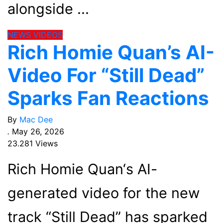
alongside
NEWS
VIDEOS
Rich Homie Quan’s AI-
Video For “Still Dead”
Sparks Fan Reactions
By
Mac Dee
.
May 26, 2026
23.281 Views
Rich Homie Quan‘s AI-
generated video for the new
track “Still Dead” has sparked