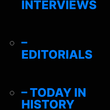
INTERVIEWS
–
EDITORIALS
– TODAY IN
HISTORY