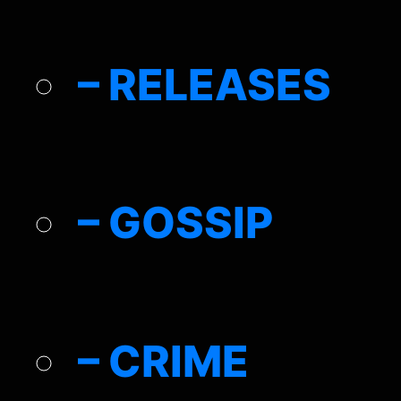
– RELEASES
– GOSSIP
– CRIME