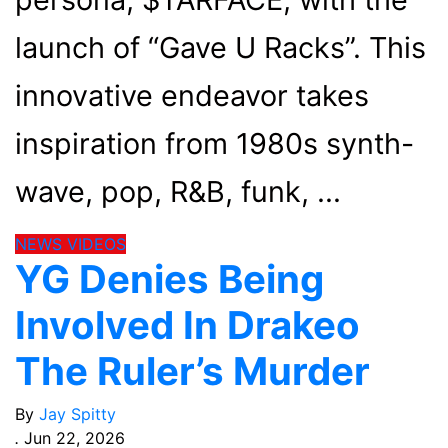
launch of “Gave U Racks”. This
innovative endeavor takes
inspiration from 1980s synth-
wave, pop, R&B, funk,
NEWS
VIDEOS
YG Denies Being
Involved In Drakeo
The Ruler’s Murder
By
Jay Spitty
.
Jun 22, 2026