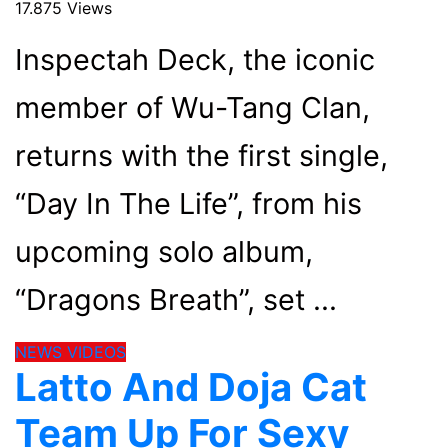
17.875 Views
Inspectah Deck, the iconic
member of Wu-Tang Clan,
returns with the first single,
“Day In The Life”, from his
upcoming solo album,
“Dragons Breath”, set
NEWS
VIDEOS
Latto And Doja Cat
Team Up For Sexy