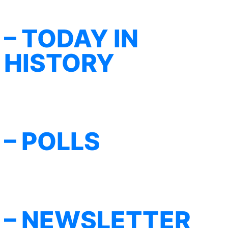
– TODAY IN
HISTORY
– POLLS
– NEWSLETTER