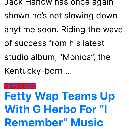
Jack Harlow has once again
shown he’s not slowing down
anytime soon. Riding the wave
of success from his latest
studio album, “Monica”, the
Kentucky-born
NEWS
VIDEOS
Fetty Wap Teams Up
With G Herbo For “I
Remember” Music