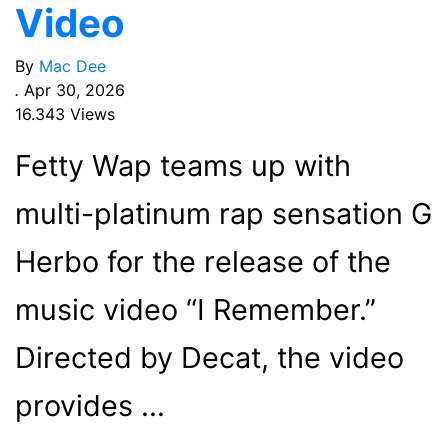
Video
By
Mac Dee
.
Apr 30, 2026
16.343 Views
Fetty Wap teams up with
multi-platinum rap sensation G
Herbo for the release of the
music video “I Remember.”
Directed by Decat, the video
provides