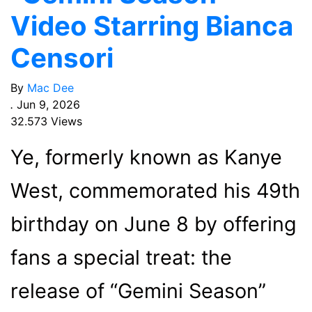
Video Starring Bianca
Censori
By
Mac Dee
.
Jun 9, 2026
32.573 Views
Ye, formerly known as Kanye
West, commemorated his 49th
birthday on June 8 by offering
fans a special treat: the
release of “Gemini Season”