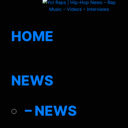
HOME
NEWS
– NEWS