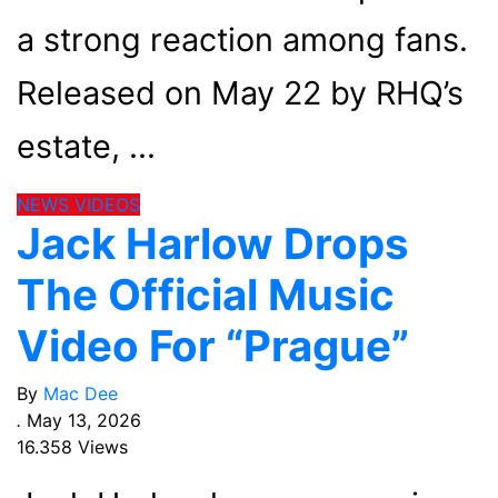
a strong reaction among fans.
Released on May 22 by RHQ’s
estate,
NEWS
VIDEOS
Jack Harlow Drops
The Official Music
Video For “Prague”
By
Mac Dee
.
May 13, 2026
16.358 Views